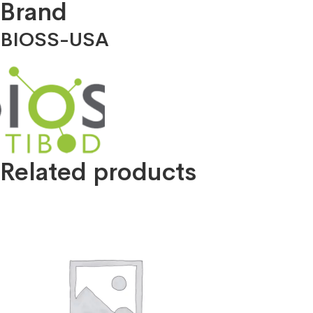
Brand
BIOSS-USA
Related products