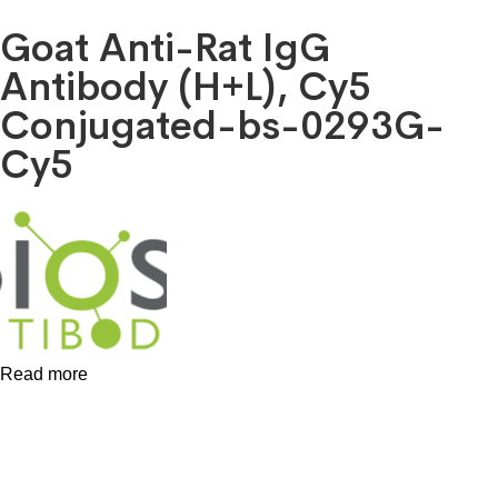
Goat Anti-Rat IgG
Antibody (H+L), Cy5
Conjugated-bs-0293G-
Cy5
Read more