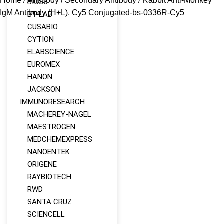
Home
/
Antibody
/
Secondary Antibody
/ Rabbit Anti-Monkey
BIOSS
IgM Antibody (H+L), Cy5 Conjugated-bs-0336R-Cy5
BT-LAB
CUSABIO
CYTION
ELABSCIENCE
EUROMEX
HANON
JACKSON
IMMUNORESEARCH
MACHEREY‑NAGEL
MAESTROGEN
MEDCHEMEXPRESS
NANOENTEK
ORIGENE
RAYBIOTECH
RWD
SANTA CRUZ
SCIENCELL