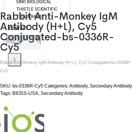
SINO BIOLOGICAL
THISTLE SCIENTIFIC
Rabbit Anti-Monkey IgM
TISSUEARRAY
Antibody (H+L), Cy5
CONTACT
Conjugated-bs-0336R-
Cy5
X
Rabbit Anti-Monkey IgM Antibody (H+L), Cy5 Conjugated-bs-0336R-
Cy5
SKU:
bs-0336R-Cy5
Categories:
Antibody
,
Secondary Antibody
Tags:
BIOSS-USA
,
Secondary Antibody