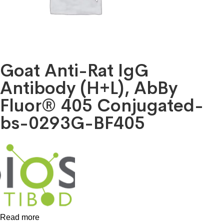
Goat Anti-Rat IgG
Antibody (H+L), AbBy
Fluor® 405 Conjugated-
bs-0293G-BF405
Read more