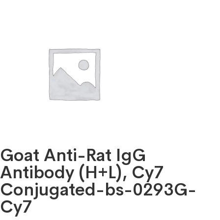
Goat Anti-Rat IgG
Antibody (H+L), Cy7
Conjugated-bs-0293G-
Cy7