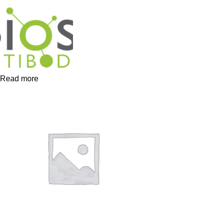
Read more