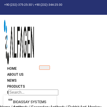
Skip
+90 (232)-375-25-30 \ +90 (232)-344-25-30
to
content
HOME
ABOUT US
NEWS
PRODUCTS
BRANDS
BIOASSAY SYSTEMS