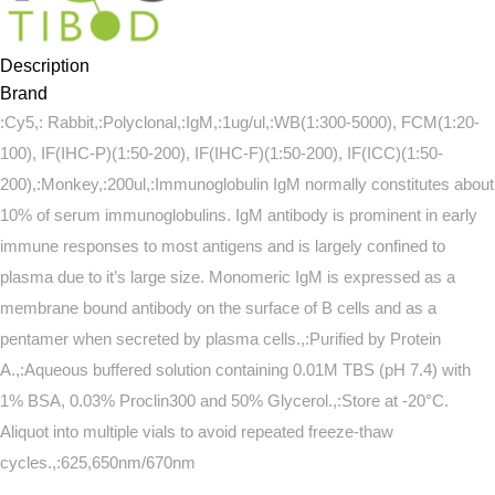
Description
Brand
:Cy5,: Rabbit,:Polyclonal,:IgM,:1ug/ul,:WB(1:300-5000), FCM(1:20-
100), IF(IHC-P)(1:50-200), IF(IHC-F)(1:50-200), IF(ICC)(1:50-
200),:Monkey,:200ul,:Immunoglobulin IgM normally constitutes about
10% of serum immunoglobulins. IgM antibody is prominent in early
immune responses to most antigens and is largely confined to
plasma due to it’s large size. Monomeric IgM is expressed as a
membrane bound antibody on the surface of B cells and as a
pentamer when secreted by plasma cells.,:Purified by Protein
A.,:Aqueous buffered solution containing 0.01M TBS (pH 7.4) with
1% BSA, 0.03% Proclin300 and 50% Glycerol.,:Store at -20°C.
Aliquot into multiple vials to avoid repeated freeze-thaw
cycles.,:625,650nm/670nm