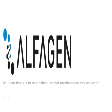
You can find us in our offical social media accounts as well!