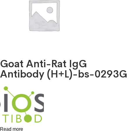
Goat Anti-Rat IgG
Antibody (H+L)-bs-0293G
Read more