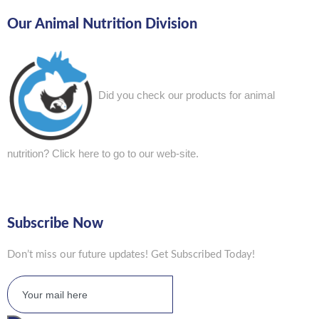
Our Animal Nutrition Division
Did you check our products for animal
nutrition?
Click here to go to our web-site.
Subscribe Now
Don’t miss our future updates! Get Subscribed Today!