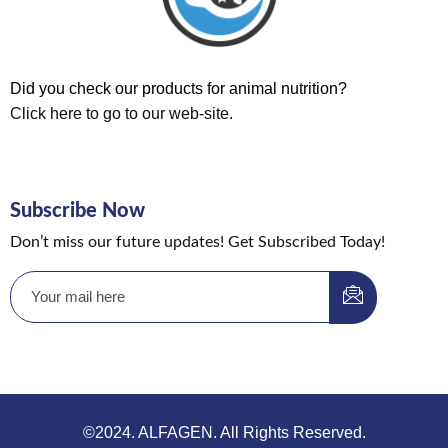
Did you check our products for animal nutrition?
Click here to go to our web-site.
Subscribe Now
Don’t miss our future updates! Get Subscribed Today!
©2024. ALFAGEN. All Rights Reserved.