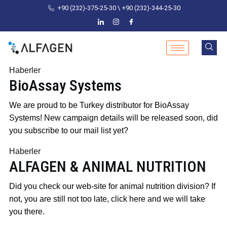
+90 (232)-375-25-30 \ +90 (232)-344-25-30
Haberler
BioAssay Systems
Posted
by
We are proud to be Turkey distributor for BioAssay
on
admin
Systems! New campaign details will be released soon, did
24
you subscribe to our mail list yet?
October
Haberler
2024
24
ALFAGEN & ANIMAL NUTRITION
October
2024
Posted
by
Did you check our web-site for animal nutrition division? If
on
admin
not, you are still not too late, click here and we will take
24
you there.
October