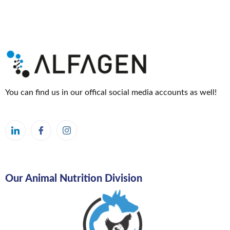
2024
24
October
2024
You can find us in our offical social media accounts as well!
Our Animal Nutrition Division