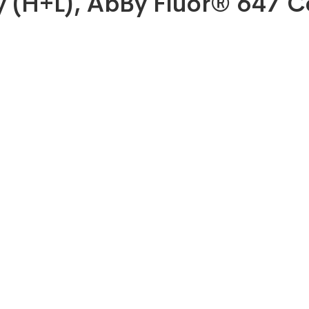
dy (H+L), AbBy Fluor® 647