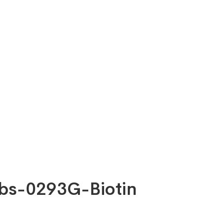
-bs-0293G-Biotin