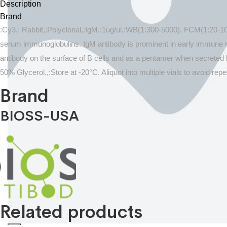
Description
Brand
:Cy3,: Rabbit,:Polyclonal,:IgM,:1ug/ul,:WB(1:300-5000), FCM(1:20-1
serum immunoglobulins. IgM antibody is prominent in early immune r
antibody on the surface of B cells and as a pentamer when secreted 
50% Glycerol.,:Store at -20°C. Aliquot into multiple vials to avoid 
Brand
BIOSS-USA
Related products