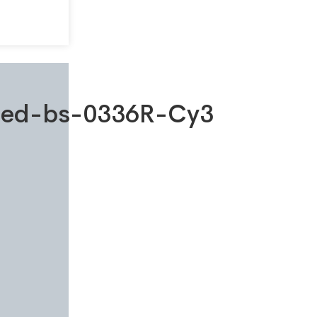
ated-bs-0336R-Cy3