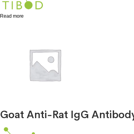
Read more
Goat Anti-Rat IgG Antibod