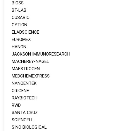
BIOSS
BT-LAB
CUSABIO
CYTION
ELABSCIENCE
EUROMEX
HANON
JACKSON IMMUNORESEARCH
MACHEREY‑NAGEL
MAESTROGEN
MEDCHEMEXPRESS
NANOENTEK
ORIGENE
RAYBIOTECH
RWD
SANTA CRUZ
SCIENCELL
SINO BIOLOGICAL