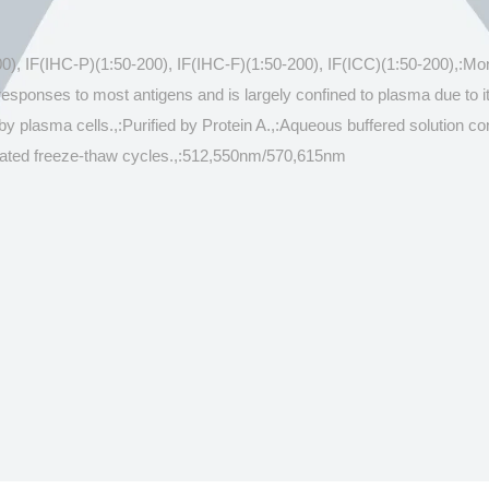
00), IF(IHC-P)(1:50-200), IF(IHC-F)(1:50-200), IF(ICC)(1:50-200),:M
esponses to most antigens and is largely confined to plasma due to
by plasma cells.,:Purified by Protein A.,:Aqueous buffered solution
repeated freeze-thaw cycles.,:512,550nm/570,615nm