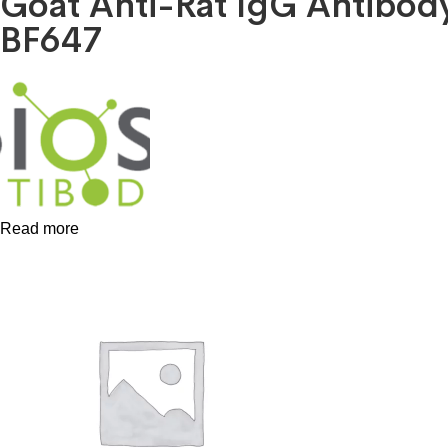
Goat Anti-Rat IgG Antibo
BF647
Read more