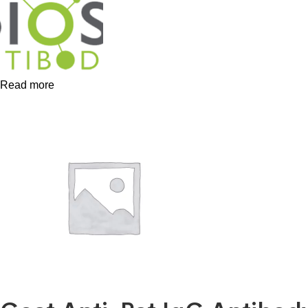
Read more