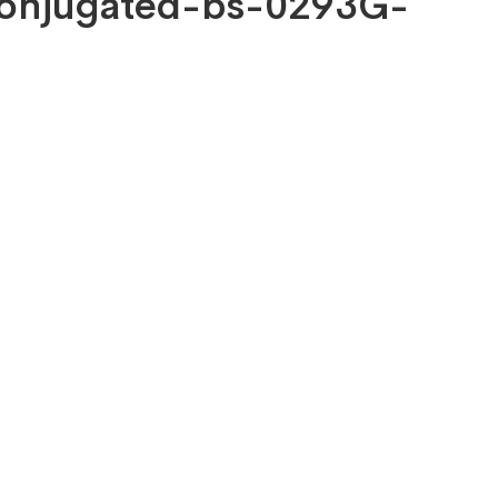
 Conjugated-bs-0293G-