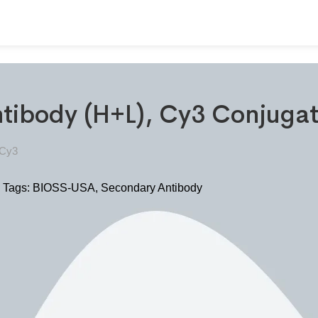
ntibody (H+L), Cy3 Conjug
-Cy3
Tags:
BIOSS-USA
,
Secondary Antibody