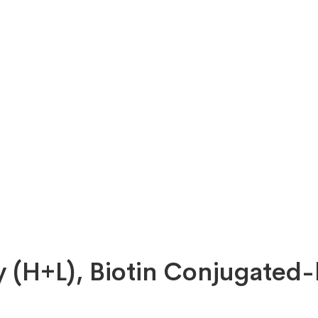
y (H+L), Biotin Conjugated