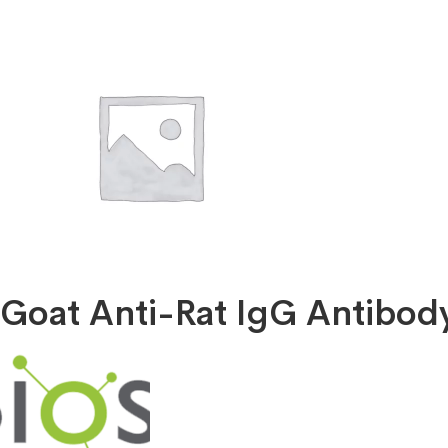
X
Goat Anti-Rat IgG Antibo