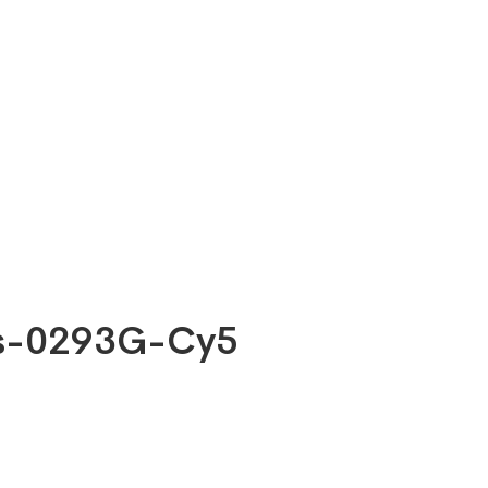
bs-0293G-Cy5