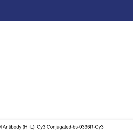
gM Antibody (H+L), Cy3 Conjugated-bs-0336R-Cy3