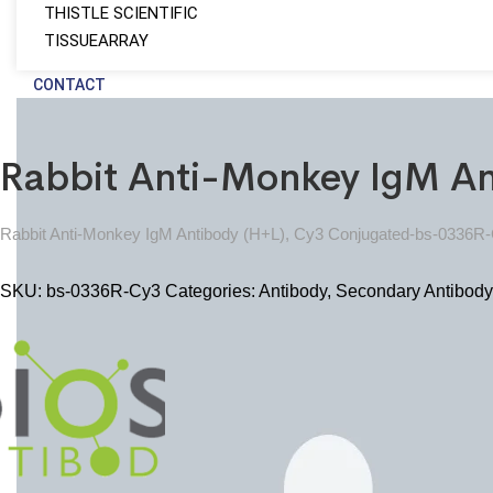
THISTLE SCIENTIFIC
TISSUEARRAY
CONTACT
Rabbit Anti-Monkey IgM A
Rabbit Anti-Monkey IgM Antibody (H+L), Cy3 Conjugated-bs-0336R
SKU:
bs-0336R-Cy3
Categories:
Antibody
,
Secondary Antibody