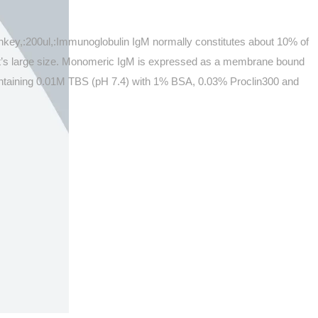
onkey,:200ul,:Immunoglobulin IgM normally constitutes about 10% of
 it’s large size. Monomeric IgM is expressed as a membrane bound
 containing 0.01M TBS (pH 7.4) with 1% BSA, 0.03% Proclin300 and