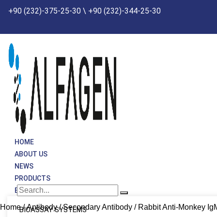
Skip
+90 (232)-375-25-30 \ +90 (232)-344-25-30
to
content
HOME
ABOUT US
NEWS
PRODUCTS
BRANDS
Home
/
Antibody
/
Secondary Antibody
/ Rabbit Anti-Monkey I
BIOASSAY SYSTEMS