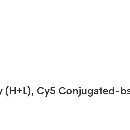
dy (H+L), Cy5 Conjugated-