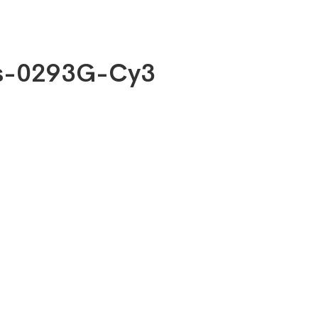
bs-0293G-Cy3