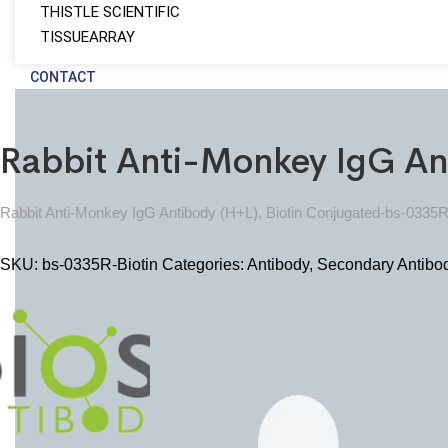
THISTLE SCIENTIFIC
TISSUEARRAY
CONTACT
Rabbit Anti-Monkey IgG An
Rabbit Anti-Monkey IgG Antibody (H+L), Biotin Conjugated-bs-0335R
SKU:
bs-0335R-Biotin
Categories:
Antibody
,
Secondary Antibo