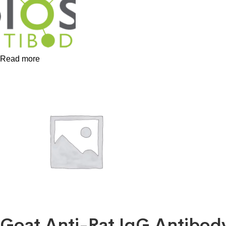
Read more
Goat Anti-Rat IgG Antibo