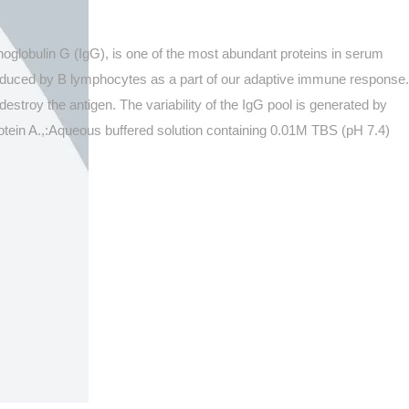
oglobulin G (IgG), is one of the most abundant proteins in serum
roduced by B lymphocytes as a part of our adaptive immune response.
estroy the antigen. The variability of the IgG pool is generated by
Protein A.,:Aqueous buffered solution containing 0.01M TBS (pH 7.4)