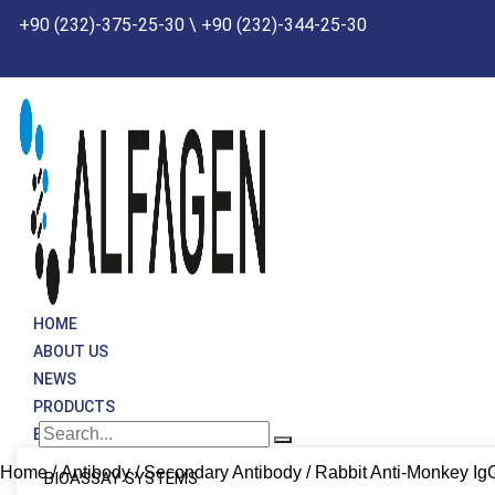
Skip
+90 (232)-375-25-30 \ +90 (232)-344-25-30
to
content
HOME
ABOUT US
NEWS
PRODUCTS
BRANDS
Home
/
Antibody
/
Secondary Antibody
/ Rabbit Anti-Monkey Ig
BIOASSAY SYSTEMS