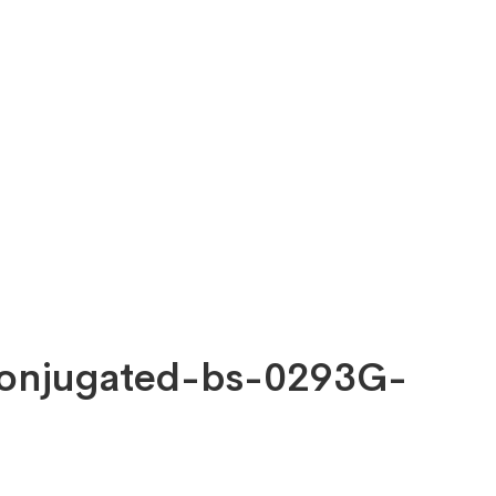
 Conjugated-bs-0293G-