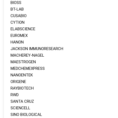
BIOSS
BT-LAB
CUSABIO
CYTION
ELABSCIENCE
EUROMEX
HANON
JACKSON IMMUNORESEARCH
MACHEREY‑NAGEL
MAESTROGEN
MEDCHEMEXPRESS
NANOENTEK
ORIGENE
RAYBIOTECH
RWD
SANTA CRUZ
SCIENCELL
SINO BIOLOGICAL