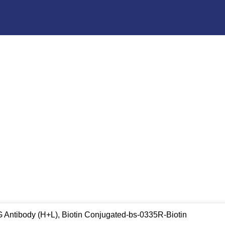
G Antibody (H+L), Biotin Conjugated-bs-0335R-Biotin