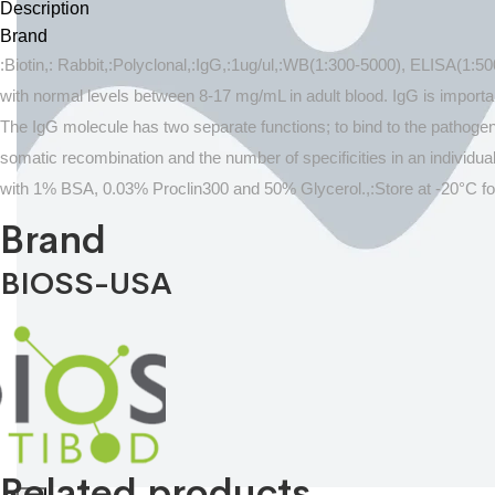
Description
Brand
:Biotin,: Rabbit,:Polyclonal,:IgG,:1ug/ul,:WB(1:300-5000), ELISA(1:
with normal levels between 8-17 mg/mL in adult blood. IgG is impor
The IgG molecule has two separate functions; to bind to the pathogen t
somatic recombination and the number of specificities in an individual
with 1% BSA, 0.03% Proclin300 and 50% Glycerol.,:Store at -20°C fo
Brand
BIOSS-USA
Related products