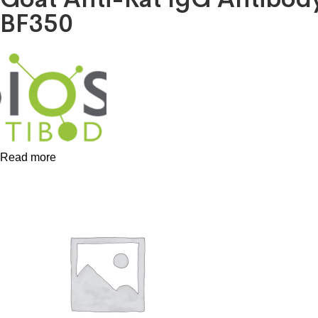
BF350
Read more