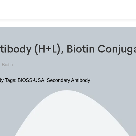
tibody (H+L), Biotin Conju
-Biotin
dy
Tags:
BIOSS-USA
,
Secondary Antibody