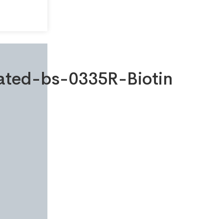
gated-bs-0335R-Biotin