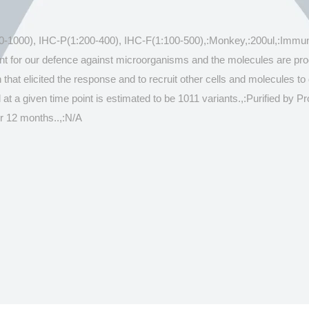
500-1000), IHC-P(1:200-400), IHC-F(1:100-500),:Monkey,:200ul,:Immun
tant for our defence against microorganisms and the molecules are p
hat elicited the response and to recruit other cells and molecules to d
 at a given time point is estimated to be 1011 variants.,:Purified by 
r 12 months..,:N/A