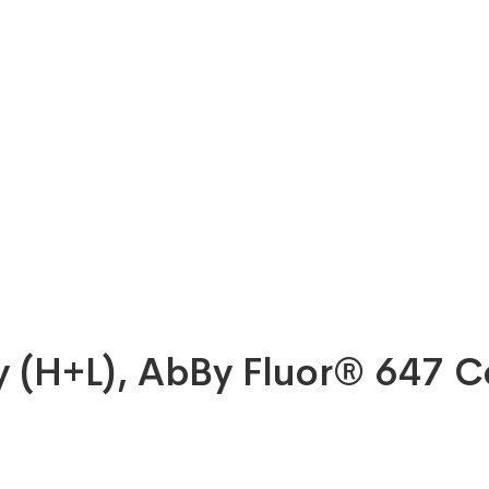
dy (H+L), AbBy Fluor® 647