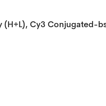
dy (H+L), Cy3 Conjugated-