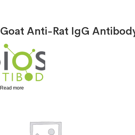
Goat Anti-Rat IgG Antibo
Read more