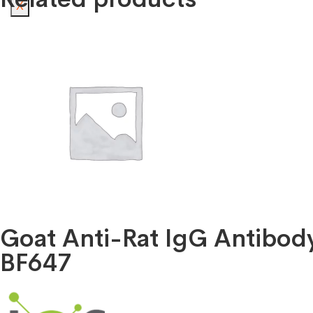
X
Goat Anti-Rat IgG Antibo
BF647