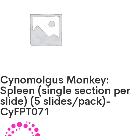
Cynomolgus Monkey:
Spleen (single section per
slide) (5 slides/pack)-
CyFPT071