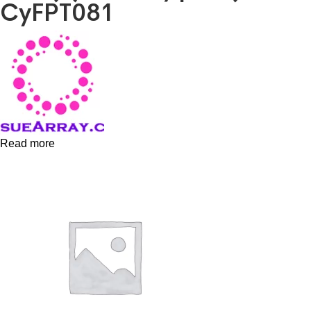
CyFPT081
Read more