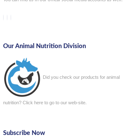
Our Animal Nutrition Division
Did you check our products for animal
nutrition?
Click here to go to our web-site.
Subscribe Now