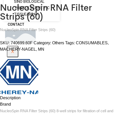
SINO BIOLOGICAL
NucleoSpin RNA Filter
THISTLE SCIENTIFIC
Strips (60)
TISSUEARRAY
CONTACT
NucleoSpin RNA Filter Strips (60)
SKU:
740699.60F
Category:
Others
Tags:
CONSUMABLES
,
MACHERY-NAGEL
,
MN
X
Description
Brand
NucleoSpin RNA Filter Strips (60) 8-well strips for filtration of cell and