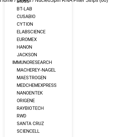
Home
/
Others
/ NucleoSpin RNA Filter Strips (60)
BIOSS
BT-LAB
CUSABIO
CYTION
ELABSCIENCE
EUROMEX
HANON
JACKSON
IMMUNORESEARCH
MACHEREY‑NAGEL
MAESTROGEN
MEDCHEMEXPRESS
NANOENTEK
ORIGENE
RAYBIOTECH
RWD
SANTA CRUZ
SCIENCELL