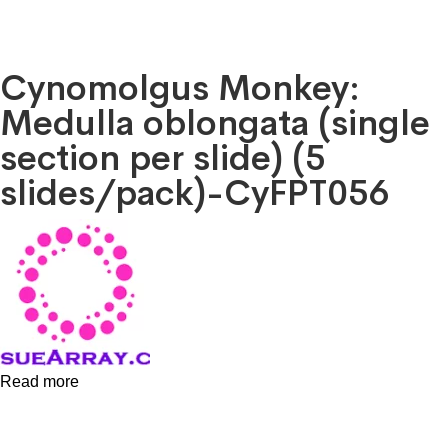
Cynomolgus Monkey:
Medulla oblongata (single
section per slide) (5
slides/pack)-CyFPT056
Read more