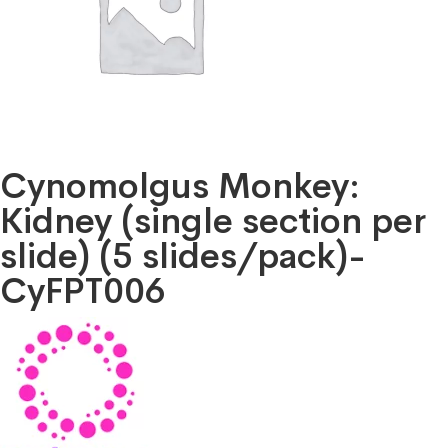
Cynomolgus Monkey:
Kidney (single section per
slide) (5 slides/pack)-
CyFPT006