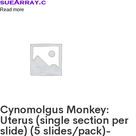
Read more
Cynomolgus Monkey:
Uterus (single section per
slide) (5 slides/pack)-