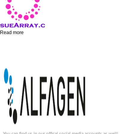
Read more
You can find us in our offical social media accounts as well!