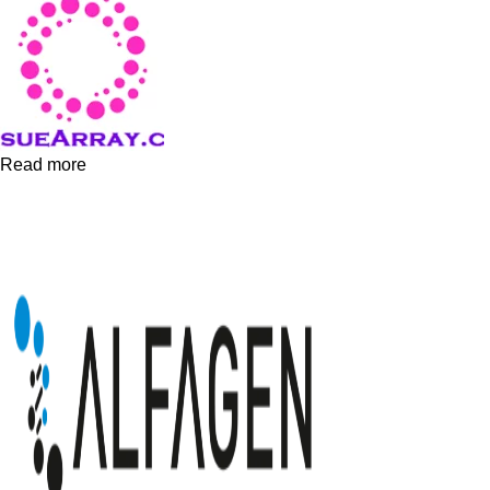
Read more