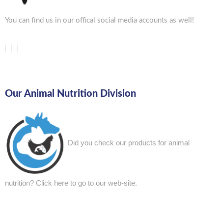
You can find us in our offical social media accounts as well!
Our Animal Nutrition Division
Did you check our products for animal
nutrition?
Click here to go to our web-site.