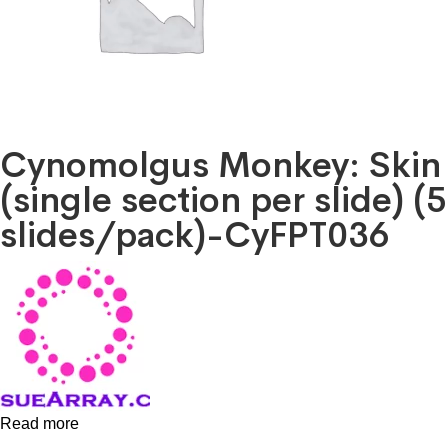
Cynomolgus Monkey: Skin
(single section per slide) (5
slides/pack)-CyFPT036
Read more