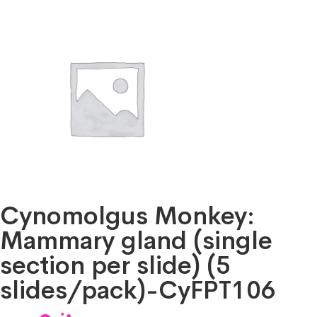
Cynomolgus Monkey:
Mammary gland (single
section per slide) (5
slides/pack)-CyFPT106