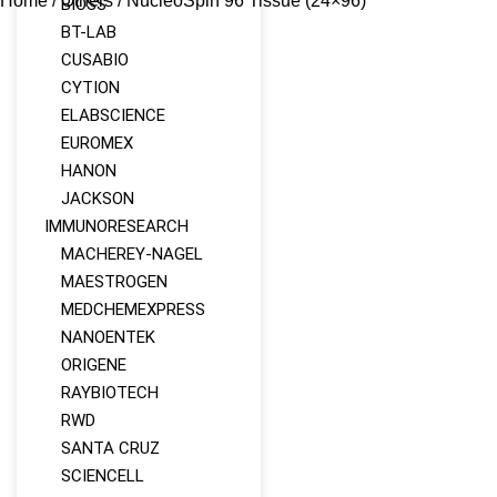
Home
/
Others
/ NucleoSpin 96 Tissue (24×96)
BIOSS
BT-LAB
CUSABIO
CYTION
ELABSCIENCE
EUROMEX
HANON
JACKSON
IMMUNORESEARCH
MACHEREY‑NAGEL
MAESTROGEN
MEDCHEMEXPRESS
NANOENTEK
ORIGENE
RAYBIOTECH
RWD
SANTA CRUZ
SCIENCELL