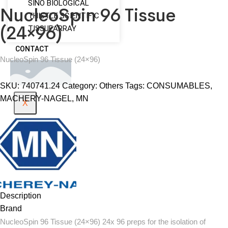
SINO BIOLOGICAL
NucleoSpin 96 Tissue
THISTLE SCIENTIFIC
(24×96)
TISSUEARRAY
CONTACT
NucleoSpin 96 Tissue (24×96)
SKU:
740741.24
Category:
Others
Tags:
CONSUMABLES
,
MACHERY-NAGEL
,
MN
X
Description
Brand
NucleoSpin 96 Tissue (24×96) 24x 96 preps for the isolation of