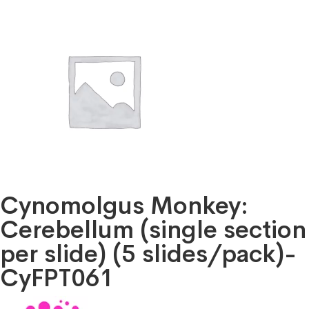
Cynomolgus Monkey:
Cerebellum (single section
per slide) (5 slides/pack)-
CyFPT061