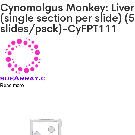
Cynomolgus Monkey: Liver
(single section per slide) (5
slides/pack)-CyFPT111
Read more