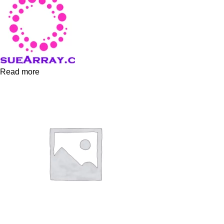
Read more