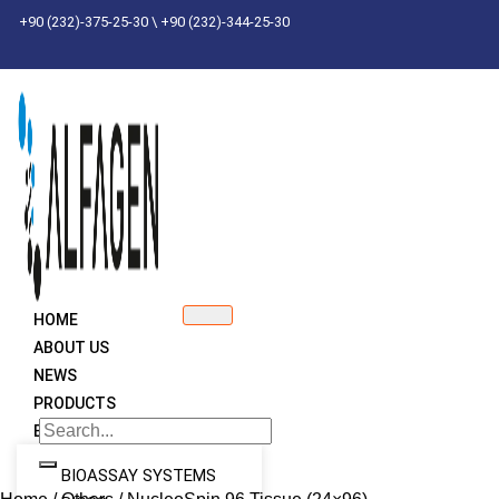
Skip
+90 (232)-375-25-30 \ +90 (232)-344-25-30
to
content
HOME
ABOUT US
NEWS
PRODUCTS
BRANDS
BIOASSAY SYSTEMS