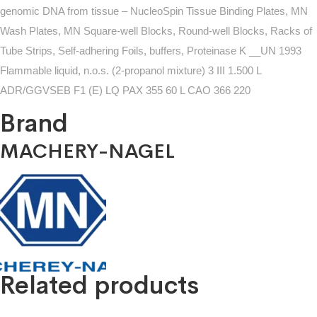
genomic DNA from tissue – NucleoSpin Tissue Binding Plates, MN
Wash Plates, MN Square-well Blocks, Round-well Blocks, Racks of
Tube Strips, Self-adhering Foils, buffers, Proteinase K __UN 1993
Flammable liquid, n.o.s. (2-propanol mixture) 3 III 1.500 L
ADR/GGVSEB F1 (E) LQ PAX 355 60 L CAO 366 220
Brand
MACHERY-NAGEL
Related products