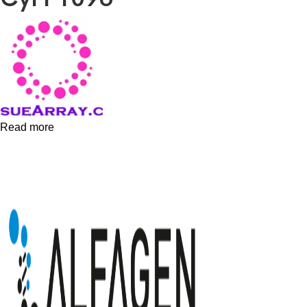
Read more