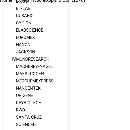
Home
/
Others
/ NucleoSpin 8 Soil (12×8)
BIOSS
BT-LAB
CUSABIO
CYTION
ELABSCIENCE
EUROMEX
HANON
JACKSON
IMMUNORESEARCH
MACHEREY‑NAGEL
MAESTROGEN
MEDCHEMEXPRESS
NANOENTEK
ORIGENE
RAYBIOTECH
RWD
SANTA CRUZ
SCIENCELL