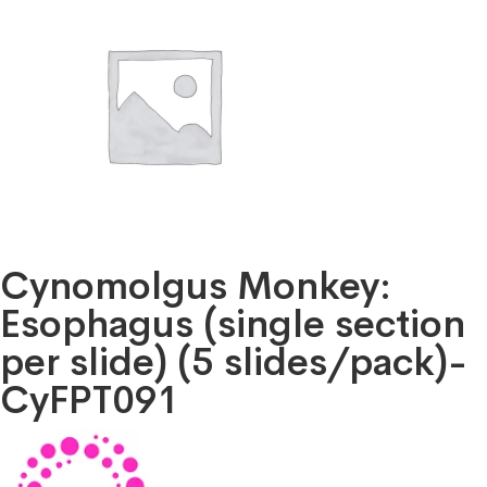
Cynomolgus Monkey:
Esophagus (single section
per slide) (5 slides/pack)-
CyFPT091