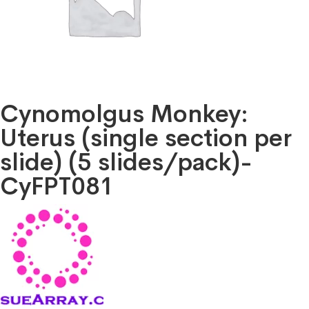
Cynomolgus Monkey:
Uterus (single section per
slide) (5 slides/pack)-
CyFPT081