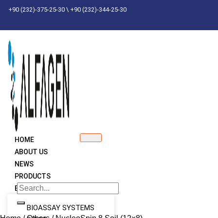
Skip
+90 (232)-375-25-30 \ +90 (232)-344-25-30
to
content
HOME
ABOUT US
NEWS
PRODUCTS
BRANDS
BIOASSAY SYSTEMS