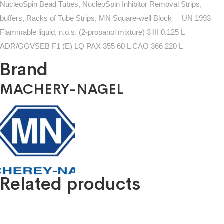
NucleoSpin Bead Tubes, NucleoSpin Inhibitor Removal Strips,
buffers, Racks of Tube Strips, MN Square-well Block __UN 1993
Flammable liquid, n.o.s. (2-propanol mixture) 3 III 0.125 L
ADR/GGVSEB F1 (E) LQ PAX 355 60 L CAO 366 220 L
Brand
MACHERY-NAGEL
Related products