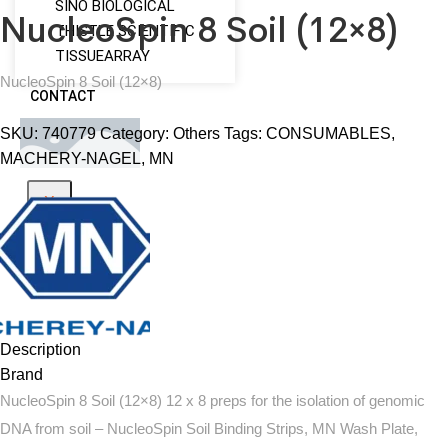
SINO BIOLOGICAL
NucleoSpin 8 Soil (12×8)
THISTLE SCIENTIFIC
TISSUEARRAY
NucleoSpin 8 Soil (12×8)
CONTACT
SKU:
740779
Category:
Others
Tags:
CONSUMABLES
,
MACHERY-NAGEL
,
MN
X
Description
Brand
NucleoSpin 8 Soil (12×8) 12 x 8 preps for the isolation of genomic
DNA from soil – NucleoSpin Soil Binding Strips, MN Wash Plate,