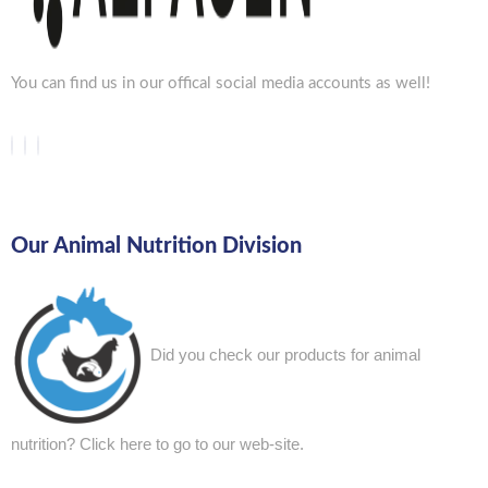
You can find us in our offical social media accounts as well!
Our Animal Nutrition Division
Did you check our products for animal
nutrition?
Click here to go to our web-site.