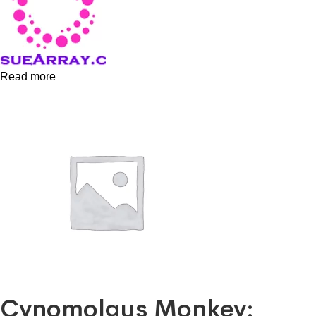
Read more
Cynomolgus Monkey: