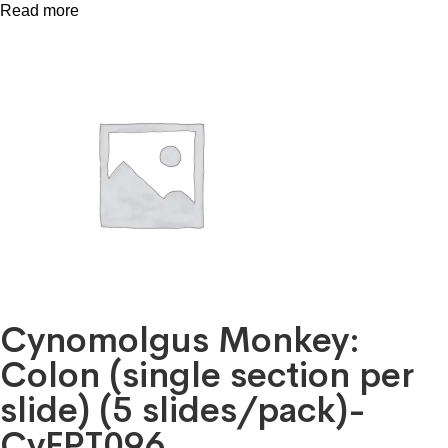
Read more
Cynomolgus Monkey:
Colon (single section per
slide) (5 slides/pack)-
CyFPT096