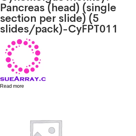
Pancreas (head) (single
section per slide) (5
slides/pack)-CyFPT011
Read more