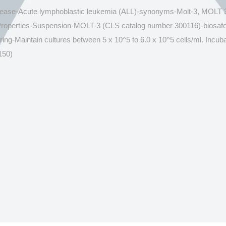
isease-Acute lymphoblastic leukemia (ALL)-synonyms-Molt-3, MOLT 3
 Properties-Suspension-MOLT-3 (CLS catalog number 300116)-bios
Maintain cultures between 5 x 10^5 to 6.0 x 10^5 cells/ml. Incubat
150)