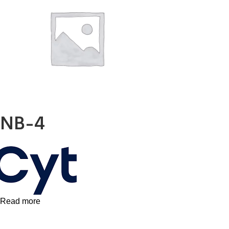
X
NB-4
Read more