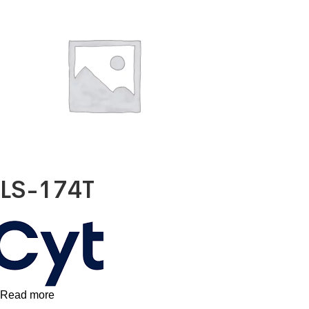
LS-174T
Read more