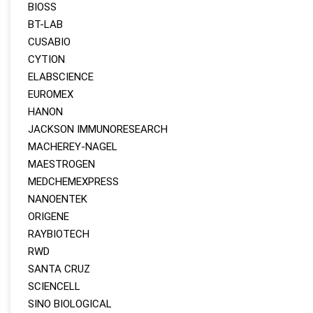
BIOSS
BT-LAB
CUSABIO
CYTION
ELABSCIENCE
EUROMEX
HANON
JACKSON IMMUNORESEARCH
MACHEREY‑NAGEL
MAESTROGEN
MEDCHEMEXPRESS
NANOENTEK
ORIGENE
RAYBIOTECH
RWD
SANTA CRUZ
SCIENCELL
SINO BIOLOGICAL