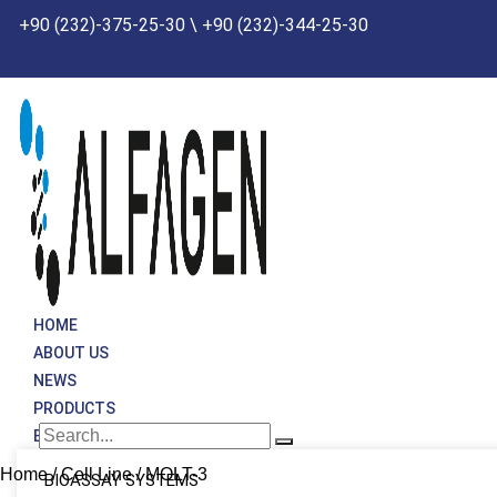
Skip
+90 (232)-375-25-30 \ +90 (232)-344-25-30
to
content
HOME
ABOUT US
NEWS
PRODUCTS
BRANDS
Home
/
Cell Line
/ MOLT-3
BIOASSAY SYSTEMS