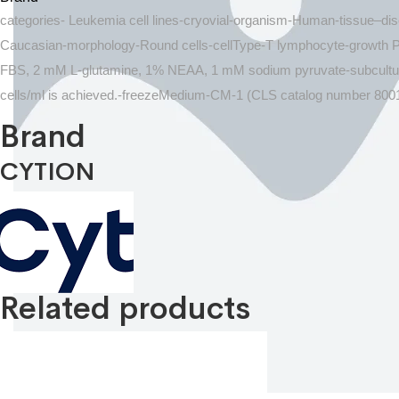
categories- Leukemia cell lines-cryovial-organism-Human-tissue–d
Caucasian-morphology-Round cells-cellType-T lymphocyte-growth
FBS, 2 mM L-glutamine, 1% NEAA, 1 mM sodium pyruvate-subculturing-
cells/ml is achieved.-freezeMedium-CM-1 (CLS catalog number 800
Brand
CYTION
Related products