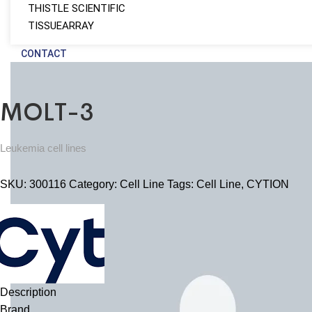
THISTLE SCIENTIFIC
TISSUEARRAY
CONTACT
MOLT-3
Leukemia cell lines
SKU:
300116
Category:
Cell Line
Tags:
Cell Line
,
CYTION
Description
Brand