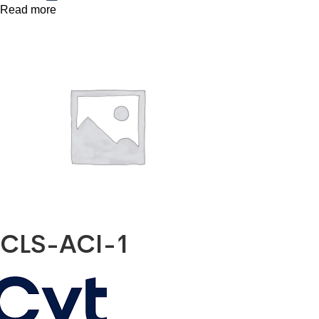
Read more
CLS-ACI-1