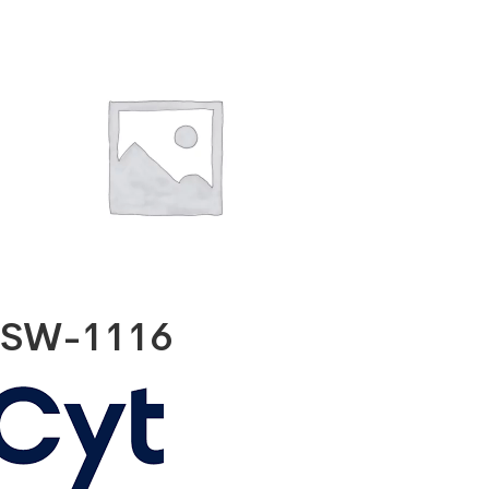
SW-1116