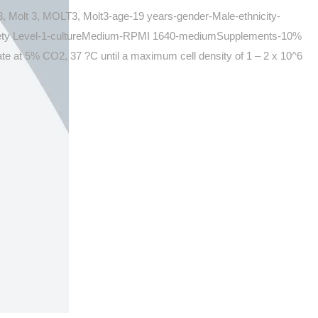
, Molt 3, MOLT3, Molt3-age-19 years-gender-Male-ethnicity-
afety Level-1-cultureMedium-RPMI 1640-mediumSupplements-10%
e at 5% CO2, 37 ?C until a maximum cell density of 1 – 2 x 10^6