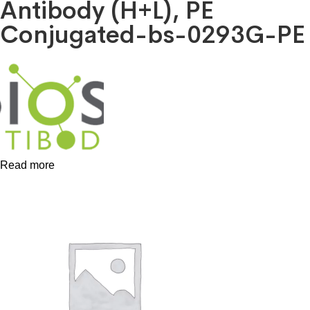
Antibody (H+L), PE
Conjugated-bs-0293G-PE
Read more