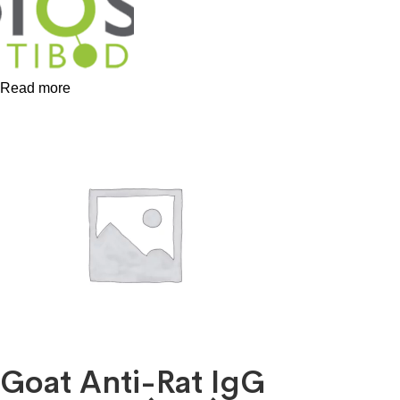
Read more
Goat Anti-Rat IgG