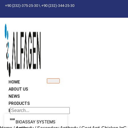
Skip
+90 (232)-375-25-30 \ +90 (232)-344-25-30
to
content
HOME
ABOUT US
NEWS
PRODUCTS
BRANDS
BIOASSAY SYSTEMS