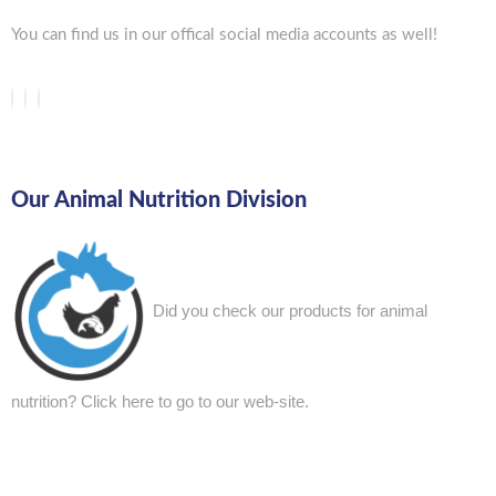
You can find us in our offical social media accounts as well!
Our Animal Nutrition Division
Did you check our products for animal
nutrition?
Click here to go to our web-site.