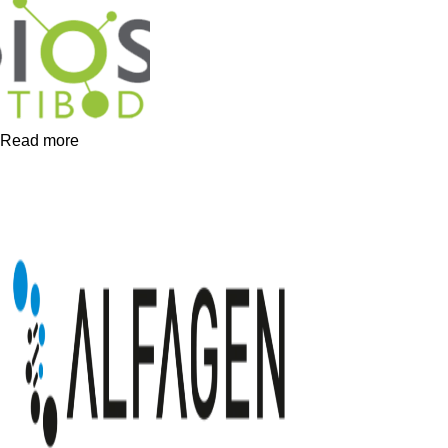
Read more