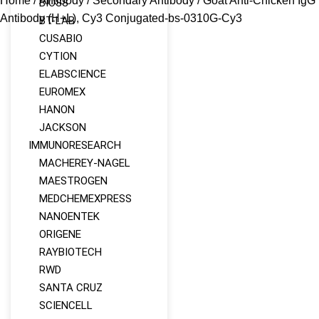
Home
/
Antibody
/
Secondary Antibody
/ Goat Anti-Chicken IgG
BIOSS
Antibody (H+L), Cy3 Conjugated-bs-0310G-Cy3
BT-LAB
CUSABIO
CYTION
ELABSCIENCE
EUROMEX
HANON
JACKSON
IMMUNORESEARCH
MACHEREY‑NAGEL
MAESTROGEN
MEDCHEMEXPRESS
NANOENTEK
ORIGENE
RAYBIOTECH
RWD
SANTA CRUZ
SCIENCELL