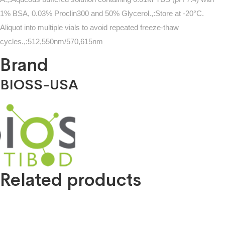
1% BSA, 0.03% Proclin300 and 50% Glycerol.,:Store at -20°C.
Aliquot into multiple vials to avoid repeated freeze-thaw
cycles.,:512,550nm/570,615nm
Brand
BIOSS-USA
Related products