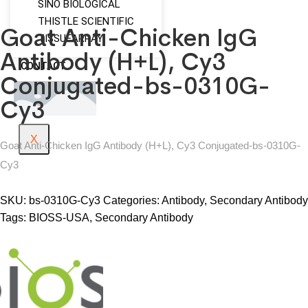
SINO BIOLOGICAL
THISTLE SCIENTIFIC
Goat Anti-Chicken IgG
TISSUEARRAY
Antibody (H+L), Cy3
CONTACT
Conjugated-bs-0310G-
Cy3
X
Goat Anti-Chicken IgG Antibody (H+L), Cy3 Conjugated-bs-0310G-
Cy3
SKU:
bs-0310G-Cy3
Categories:
Antibody
,
Secondary Antibody
Tags:
BIOSS-USA
,
Secondary Antibody