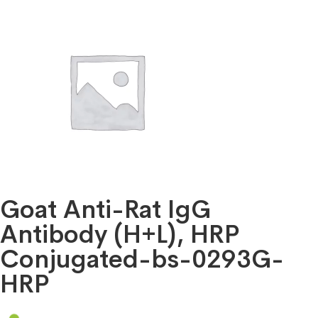
Goat Anti-Rat IgG
Antibody (H+L), HRP
Conjugated-bs-0293G-
HRP