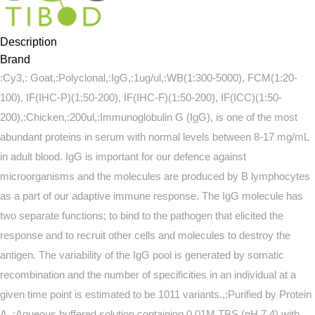
Description
Brand
:Cy3,: Goat,:Polyclonal,:IgG,:1ug/ul,:WB(1:300-5000), FCM(1:20-
100), IF(IHC-P)(1:50-200), IF(IHC-F)(1:50-200), IF(ICC)(1:50-
200),:Chicken,:200ul,:Immunoglobulin G (IgG), is one of the most
abundant proteins in serum with normal levels between 8-17 mg/mL
in adult blood. IgG is important for our defence against
microorganisms and the molecules are produced by B lymphocytes
as a part of our adaptive immune response. The IgG molecule has
two separate functions; to bind to the pathogen that elicited the
response and to recruit other cells and molecules to destroy the
antigen. The variability of the IgG pool is generated by somatic
recombination and the number of specificities in an individual at a
given time point is estimated to be 1011 variants.,:Purified by Protein
A.,:Aqueous buffered solution containing 0.01M TBS (pH 7.4) with