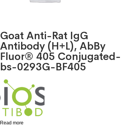
Goat Anti-Rat IgG
Antibody (H+L), AbBy
Fluor® 405 Conjugated-
bs-0293G-BF405
Read more