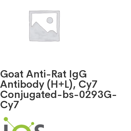
Goat Anti-Rat IgG
Antibody (H+L), Cy7
Conjugated-bs-0293G-
Cy7