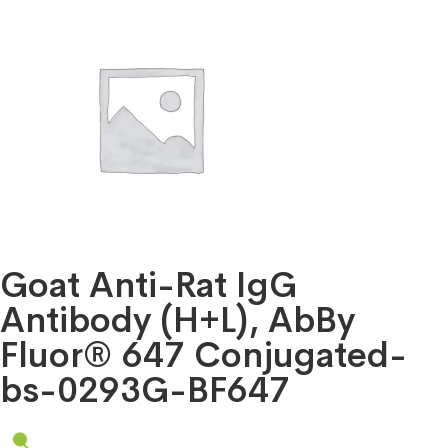
Goat Anti-Rat IgG
Antibody (H+L), AbBy
Fluor® 647 Conjugated-
bs-0293G-BF647