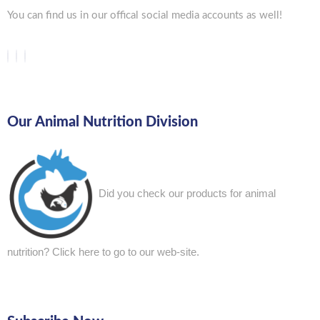
You can find us in our offical social media accounts as well!
Our Animal Nutrition Division
Did you check our products for animal
nutrition?
Click here to go to our web-site.