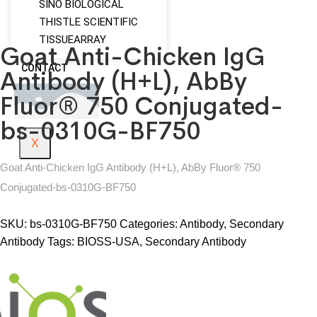
SINO BIOLOGICAL
THISTLE SCIENTIFIC
TISSUEARRAY
Goat Anti-Chicken IgG
CONTACT
Antibody (H+L), AbBy
Fluor® 750 Conjugated-
bs-0310G-BF750
X
Goat Anti-Chicken IgG Antibody (H+L), AbBy Fluor® 750
Conjugated-bs-0310G-BF750
SKU:
bs-0310G-BF750
Categories:
Antibody
,
Secondary
Antibody
Tags:
BIOSS-USA
,
Secondary Antibody