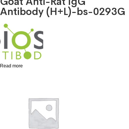
Goat Anti-Rat IgG
Antibody (H+L)-bs-0293G
Read more