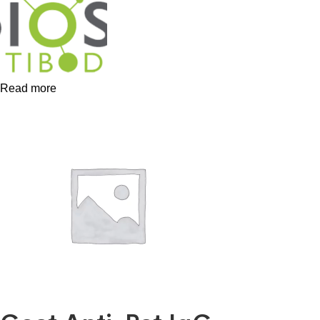
Read more