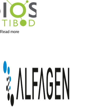
Read more