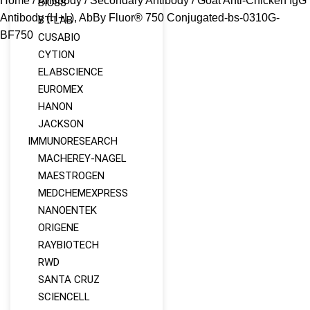
Home
/
Antibody
/
Secondary Antibody
/ Goat Anti-Chicken IgG
BIOSS
Antibody (H+L), AbBy Fluor® 750 Conjugated-bs-0310G-
BT-LAB
BF750
CUSABIO
CYTION
ELABSCIENCE
EUROMEX
HANON
JACKSON
IMMUNORESEARCH
MACHEREY‑NAGEL
MAESTROGEN
MEDCHEMEXPRESS
NANOENTEK
ORIGENE
RAYBIOTECH
RWD
SANTA CRUZ
SCIENCELL