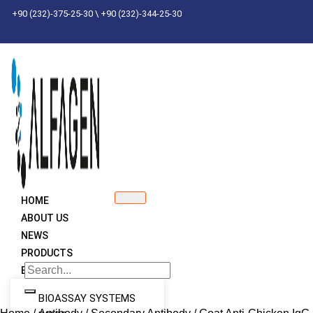
Skip
+90 (232)-375-25-30 \ +90 (232)-344-25-30
to
content
HOME
ABOUT US
NEWS
PRODUCTS
BRANDS
BIOASSAY SYSTEMS