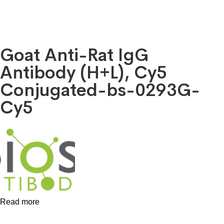
Goat Anti-Rat IgG
Antibody (H+L), Cy5
Conjugated-bs-0293G-
Cy5
Read more