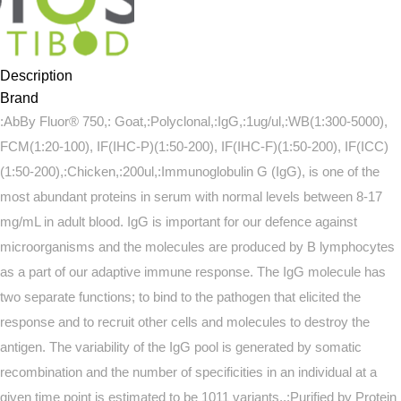
Description
Brand
:AbBy Fluor® 750,: Goat,:Polyclonal,:IgG,:1ug/ul,:WB(1:300-5000),
FCM(1:20-100), IF(IHC-P)(1:50-200), IF(IHC-F)(1:50-200), IF(ICC)
(1:50-200),:Chicken,:200ul,:Immunoglobulin G (IgG), is one of the
most abundant proteins in serum with normal levels between 8-17
mg/mL in adult blood. IgG is important for our defence against
microorganisms and the molecules are produced by B lymphocytes
as a part of our adaptive immune response. The IgG molecule has
two separate functions; to bind to the pathogen that elicited the
response and to recruit other cells and molecules to destroy the
antigen. The variability of the IgG pool is generated by somatic
recombination and the number of specificities in an individual at a
given time point is estimated to be 1011 variants.,:Purified by Protein