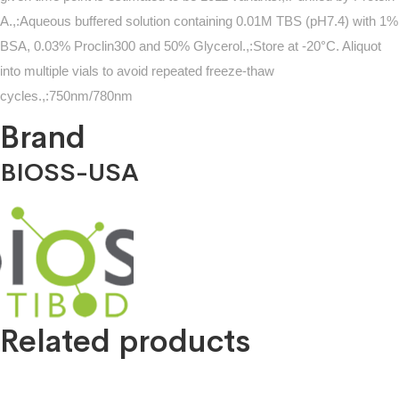
A.,:Aqueous buffered solution containing 0.01M TBS (pH7.4) with 1%
BSA, 0.03% Proclin300 and 50% Glycerol.,:Store at -20°C. Aliquot
into multiple vials to avoid repeated freeze-thaw
cycles.,:750nm/780nm
Brand
BIOSS-USA
Related products