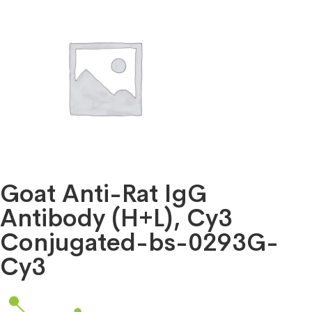
Goat Anti-Rat IgG
Antibody (H+L), Cy3
Conjugated-bs-0293G-
Cy3