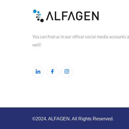
You can find us in our offical social media accounts 
well!
©2024. ALFAGEN. All Rights Reserved.