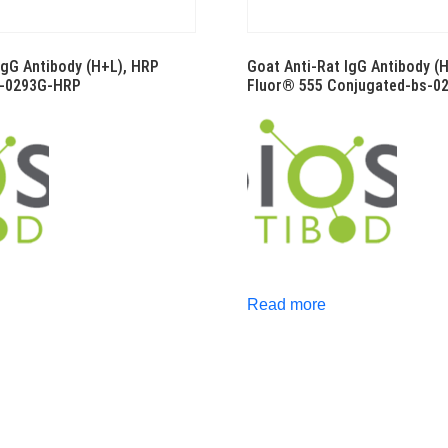
IgG Antibody (H+L), HRP
Goat Anti-Rat IgG Antibody (
s-0293G-HRP
Fluor® 555 Conjugated-bs-0
Read more