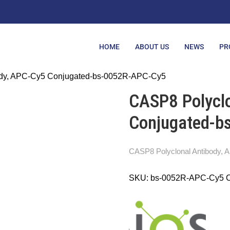
HOME
ABOUT US
NEWS
PR
ody, APC-Cy5 Conjugated-bs-0052R-APC-Cy5
CASP8 Polyclo
Conjugated-b
CASP8 Polyclonal Antibody,
SKU:
bs-0052R-APC-Cy5
C