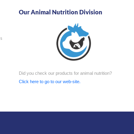
Our Animal Nutrition Division
as
Did you check our products for animal nutrition?
Click here to go to our web-site.