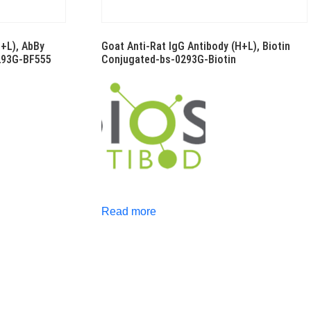
H+L), AbBy
Goat Anti-Rat IgG Antibody (H+L), Biotin
293G-BF555
Conjugated-bs-0293G-Biotin
Read more