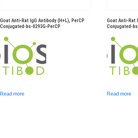
Goat Anti-Rat IgG Antibody (H+L), PerCP
Goat Anti-Rat 
Conjugated-bs-0293G-PerCP
Conjugated-b
Read more
Read more