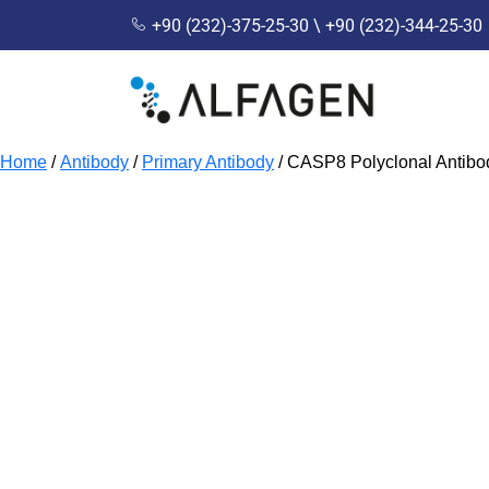
+90 (232)-375-25-30 \ +90 (232)-344-25-30
Home
/
Antibody
/
Primary Antibody
/ CASP8 Polyclonal Antib