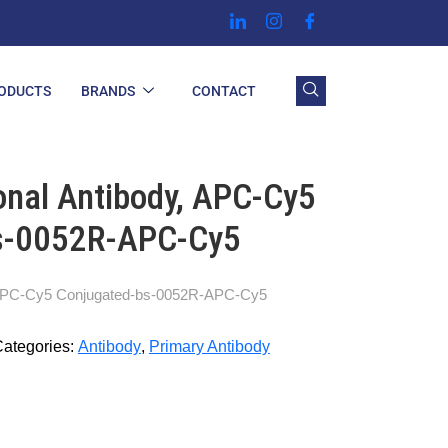
ODUCTS
BRANDS
CONTACT
nal Antibody, APC-Cy5
s-0052R-APC-Cy5
 APC-Cy5 Conjugated-bs-0052R-APC-Cy5
ategories:
Antibody
,
Primary Antibody