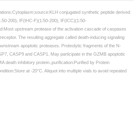
ocations:Cytoplasm;source:KLH conjugated synthetic peptide derived
50-200), IF(IHC-F)(1:50-200), IF(ICC)(1:50-
:Most upstream protease of the activation cascade of caspases
ceptor. The resulting aggregate called death-inducing signaling
wnstream apoptotic proteases. Proteolytic fragments of the N-
ASP7, CASP9 and CASP1. May participate in the GZMB apoptotic
ath inhibitory protein.;purification:Purified by Protein
ion:Store at -20°C. Aliquot into multiple vials to avoid repeated