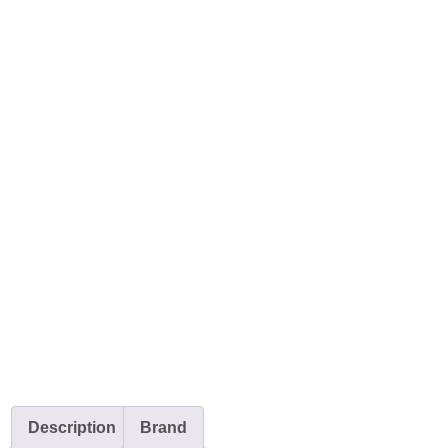
Description
Brand