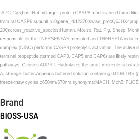
:APC-Cy5;host:Rabbit;target_protein:CASP8;modification:Unmodified;
from rat CASP8 subunit p10;gene_id:12370;swiss_prot:Q9JHX4;applic
200);cross_reactive_species:Human, Mouse, Rat, Pig, Sheep, Monk
responsible for the TNFRSF6/FAS mediated and TNFRSF1A induced cell 
complex (DISC) performs CASP8 proteolytic activation. The active di
terminal propeptide (termed CAP3, CAP5 and CAP6) are likely ret
pathways. Cleaves ADPRT. Hydrolyzes the small-molecule substrate, A
A.;storage_buffer:Aqueous buffered solution containing 0.01M TBS (p
freeze-thaw cycles.;:650nm/670nm;synonyms:MACH; Mch5; FLICE
Brand
BIOSS-USA