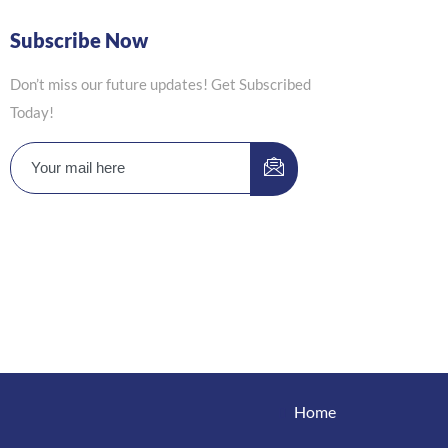
Subscribe Now
Don’t miss our future updates! Get Subscribed
Today!
Home