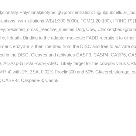
clonality:Polyclonal;isotype:IgG;concentration:1ug/ul;subcellular_l
ations_with_dilutions:WB(1:300-5000), FCM(1:20-100), IF(IHC-P)(1:
ey;predicted_cross_reactive_species:Dog, Cow, Chicken;background
death. Binding to the adapter molecule FADD recruits it to either re
meric enzyme is then liberated from the DISC and free to activate do
ained in the DISC. Cleaves and activates CASP3, CASP4, CASP6, C
c-Asp-Glu-Val-Asp-|-AMC. Likely target for the cowpox virus CRMA de
H7.4) with 1% BSA, 0.02% Proclin300 and 50% Glycerol.;storage_condit
; CASP-8; Caspase-8; Casp8