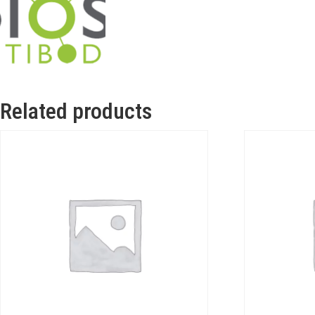
Related products